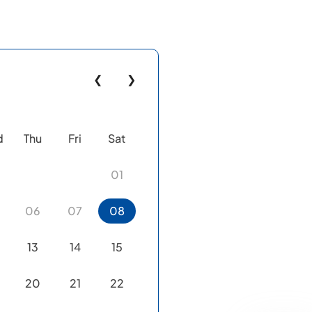
❮
❯
d
Thu
Fri
Sat
01
06
07
08
13
14
15
20
21
22