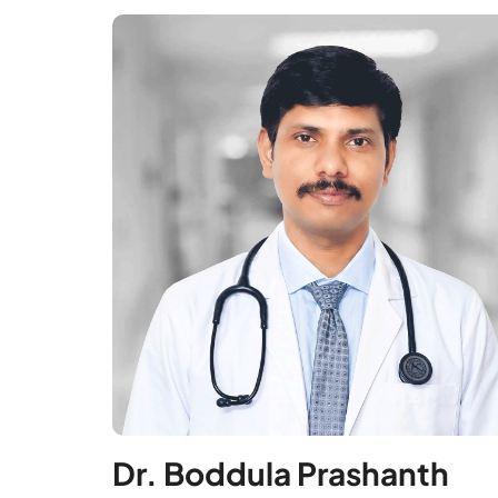
Dr. Boddula Prashanth