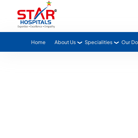
Star Hospitals home
Home
About Us
Specialities
Our Do