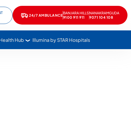
NT
BANJARA HILLS
NANAKRAMGUDA
e
kedIn
24/7 AMBULANCE
Call Star Hospitals at 1800 102 7827
9100 911 911
9071 104 108
 Health Hub
Illumina by STAR Hospitals