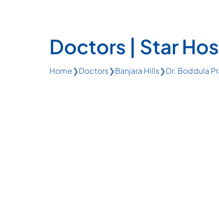
Doctors | Star Hos
Home
❯
Doctors
❯
Banjara Hills
❯
Dr. Boddula P