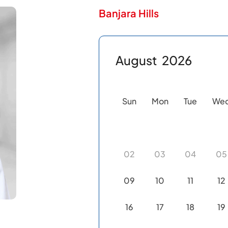
Banjara Hills
August
2026
Sun
Mon
Tue
We
02
03
04
05
09
10
11
12
16
17
18
19