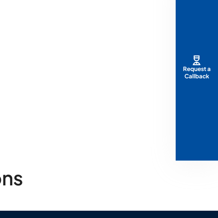
Request a
Callback
ons