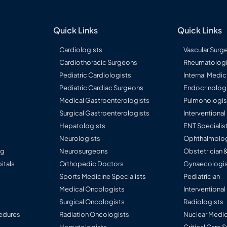
ardia,
eatic Surgery,
, GERD / Acid
al
er Disease &
ports
Quick Links
Quick Links
eato-Biliary
ders (Complex
Cardiologists
Vascular Surg
al Fissure,
intestinal
Cardiothoracic Surgeons
Rheumatologi
Pediatric Cardiologists
Internal Medic
ess Surgeons of
ally Invasive
Pediatric Cardiac Surgeons
Endocrinolog
ndia (ASI)
Medical Gastroenterologists
Pulmonologis
(IMA)
Surgical Gastroenterologists
Interventiona
Hepatologists
ENT Specialis
Neurologists
Ophthalmolog
ng
Neurosurgeons
Obstetrician 
itals
Orthopedic Doctors
Gynaecologis
Sports Medicine Specialists
Pediatrician
Medical Oncologists
Interventional
Surgical Oncologists
Radiologists
edures
Radiation Oncologists
Nuclear Medic