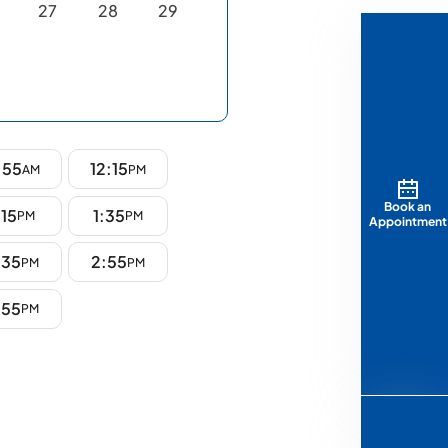
27
28
29
:55
12:15
AM
PM
Book an
:15
1:35
PM
PM
Appointment
:35
2:55
PM
PM
:55
PM