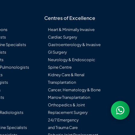
Centres of Excellence
eons
Heart & Minimally Invasive
sts
Cardiac Surgery
ine Specialists
Gastroenterology & Invasive
ists
GI Surgery
ts
Neurology & Endoscopic
l Pulmonologists
Spine Centre
ts
Kidney Care & Renal
ists
Transplantation
&
Cancer, Hematology & Bone
ts
Marrow Transplantation
Orthopedics & Joint
 Radiologists
Replacement Surgery
24/7 Emergency
ine Specialists
and Trauma Care