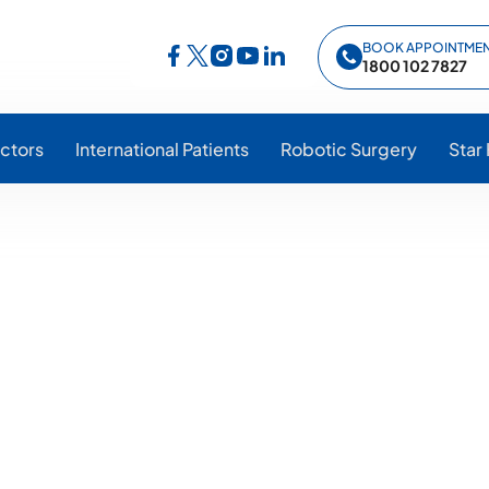
BOOK APPOINTME
Follow Star Hospitals on Facebook
Follow Star Hospitals on Instagram
Follow Star Hospitals on YouTub
Follow Star Hospitals on Lin
Follow Star Hospitals on Twitter
1800 102 7827
ctors
International Patients
Robotic Surgery
Star