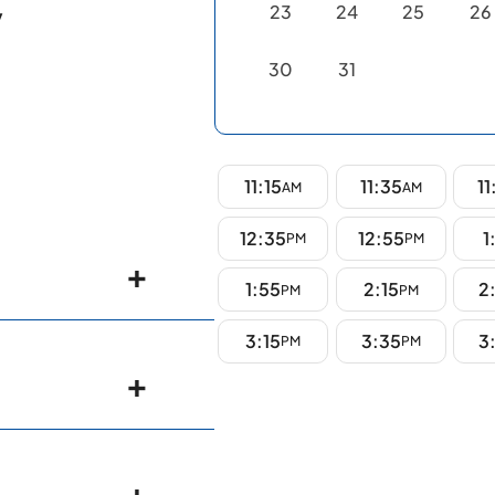
23
24
25
26
y
30
31
11:15
11:35
11
AM
AM
12:35
12:55
1
PM
PM
1:55
2:15
2
PM
PM
3:15
3:35
3
PM
PM
gy)- Nizam's
NIMS),
a Medical
nterology
erabad