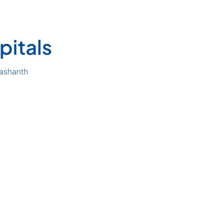
pitals
rashanth