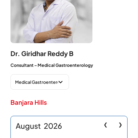
Dr. Giridhar Reddy B
Consultant – Medical Gastroenterology
Banjara Hills
August
2026
❮
❯