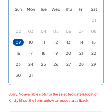
Sun
Mon
Tue
Wed
Thu
Fri
Sat
01
02
03
04
05
06
07
08
09
10
11
12
13
14
15
16
17
18
19
20
21
22
23
24
25
26
27
28
29
30
31
Sorry, No available slots for the selected date & location.
Kindly fill out the form below to request a callback.