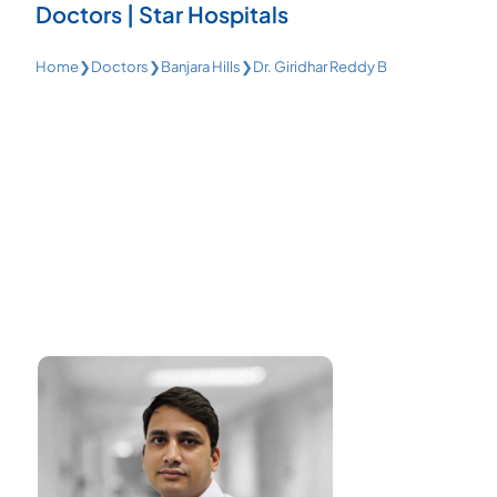
Doctors | Star Hospitals
Home
❯
Doctors
❯
Banjara Hills
❯
Dr. Giridhar Reddy B