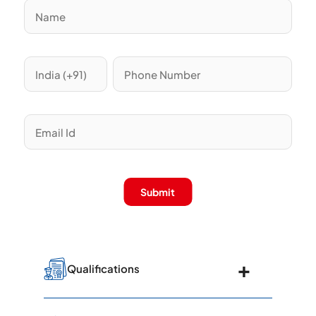
Submit
Qualifications