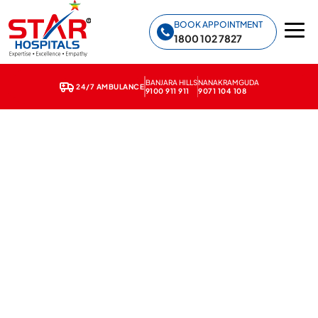
Star Hospitals home
BOOK APPOINTMENT
1800 102 7827
BANJARA HILLS
NANAKRAMGUDA
24/7 AMBULANCE
9100 911 911
9071 104 108