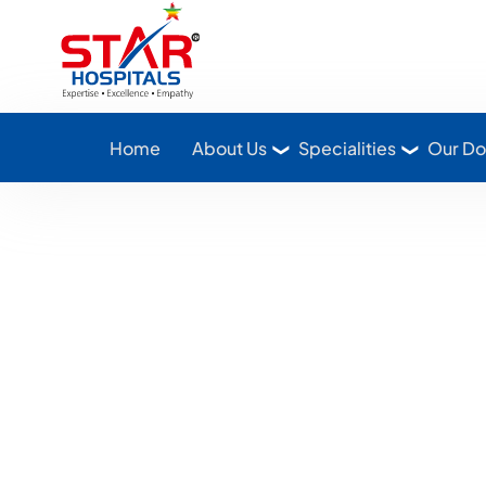
Star Hospitals home
Home
About Us
Specialities
Our Do