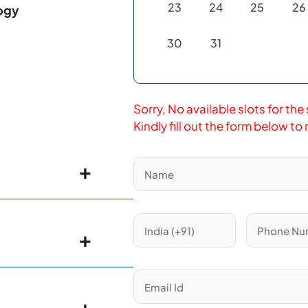
23
24
25
26
logy
30
31
Sorry, No available slots for the
Kindly fill out the form below to
nterology &
ology
, Leeds
logist
, Leeds