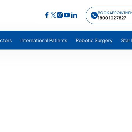
BOOK APPOINTME
Follow Star Hospitals on Facebook
Follow Star Hospitals on Instagram
Follow Star Hospitals on YouTub
Follow Star Hospitals on Lin
Follow Star Hospitals on Twitter
1800 102 7827
ctors
International Patients
Robotic Surgery
Star