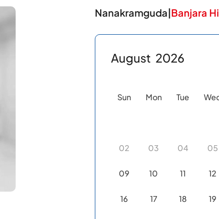
Nanakramguda
|
Banjara Hi
August
2026
Sun
Mon
Tue
We
02
03
04
05
09
10
11
12
16
17
18
19