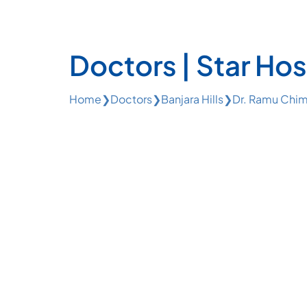
Doctors | Star Hos
Home
❯
Doctors
❯
Banjara Hills
❯
Dr. Ramu Chim