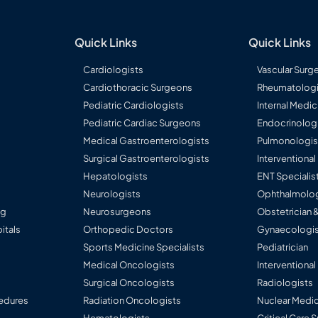
ders
imely
)
rence Paper
Quick Links
Quick Links
ari Syndrome,
Cardiologists
Vascular Surg
tcomes of
Cardiothoracic Surgeons
Rheumatologi
er injury: A
C)
ve cohort
Pediatric Cardiologists
Internal Medic
Pediatric Cardiac Surgeons
Endocrinolog
Medical Gastroenterologists
Pulmonologis
ntifying
Surgical Gastroenterologists
Interventiona
iver disease. -
ses. May 2023.
Hepatologists
ENT Specialis
Neurologists
Ophthalmolog
e in
ng
Neurosurgeons
Obstetrician 
atients on
ver disease. -
itals
Orthopedic Doctors
Gynaecologis
y. April 2023.
Sports Medicine Specialists
Pediatrician
Medical Oncologists
Interventional
 for
 retrospective
Surgical Oncologists
Radiologists
 Gut Abstracts
edures
Radiation Oncologists
Nuclear Medic