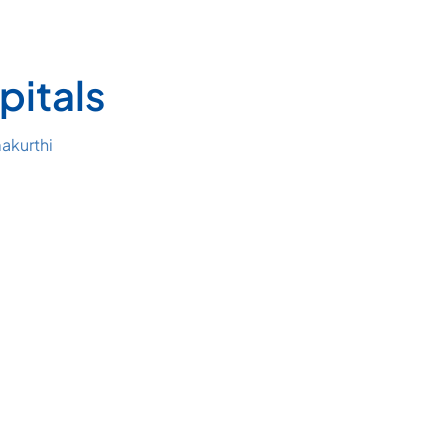
pitals
akurthi