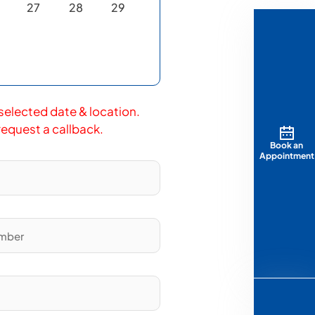
27
28
29
 selected date & location.
 request a callback.
Book an
Appointment