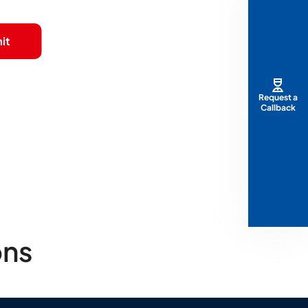
it
Request a
Callback
ons