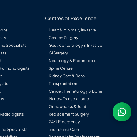
Centres of Excellence
eons
Heart & Minimally Invasive
sts
Cardiac Surgery
ine Specialists
Gastroenterology & Invasive
ists
GI Surgery
ts
Neurology & Endoscopic
l Pulmonologists
Spine Centre
ts
Kidney Care & Renal
ists
Transplantation
&
Cancer, Hematology & Bone
ts
Marrow Transplantation
Orthopedics & Joint
 Radiologists
Replacement Surgery
24/7 Emergency
ine Specialists
and Trauma Care