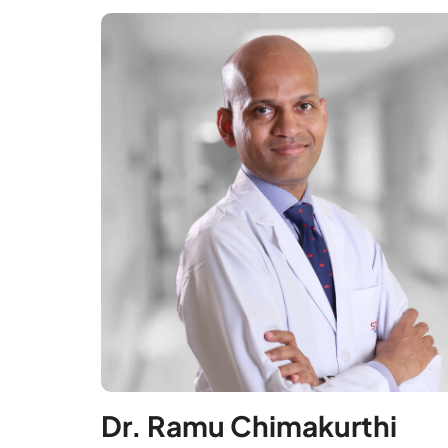
Dr. Ramu Chimakurthi