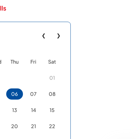
lls
❮
❯
d
Thu
Fri
Sat
01
06
07
08
13
14
15
20
21
22