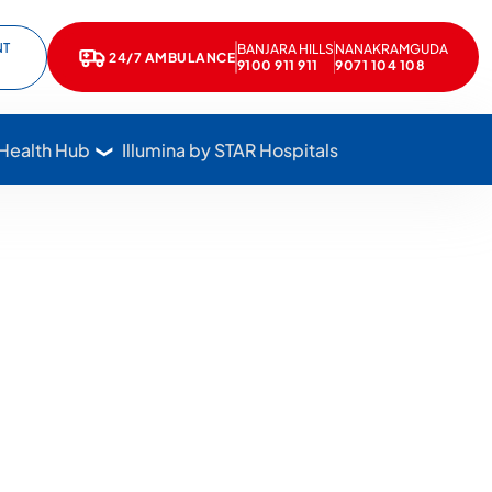
NT
BANJARA HILLS
NANAKRAMGUDA
e
kedIn
24/7 AMBULANCE
Call Star Hospitals at 1800 102 7827
9100 911 911
9071 104 108
 Health Hub
Illumina by STAR Hospitals