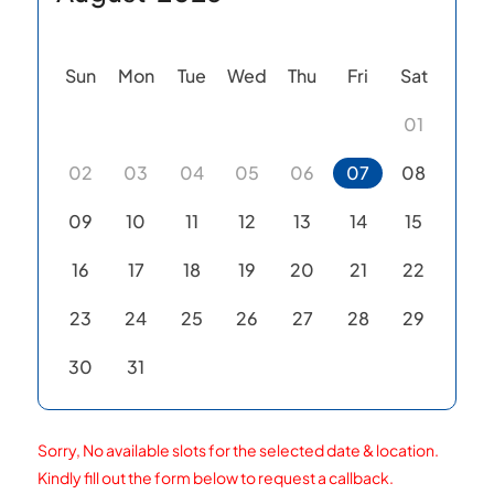
Sun
Mon
Tue
Wed
Thu
Fri
Sat
01
02
03
04
05
06
07
08
09
10
11
12
13
14
15
16
17
18
19
20
21
22
23
24
25
26
27
28
29
30
31
Sorry, No available slots for the selected date & location.
Kindly fill out the form below to request a callback.