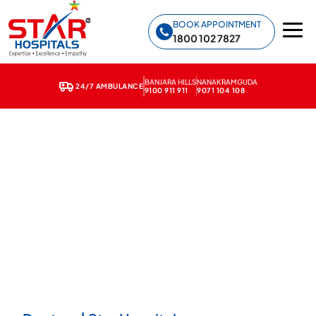
Star Hospitals home
BOOK APPOINTMENT
1800 102 7827
BANJARA HILLS
NANAKRAMGUDA
24/7 AMBULANCE
9100 911 911
9071 104 108