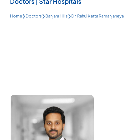
Doctors | Star Hospitals
Home
❯
Doctors
❯
Banjara Hills
❯
Dr. Rahul Katta Ramanjaneya