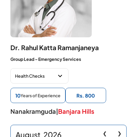
Dr. Rahul Katta Ramanjaneya
Group Lead – Emergency Services
10
Rs. 800
Years of Experience
Nanakramguda
|
Banjara Hills
August
2026
❮
❯