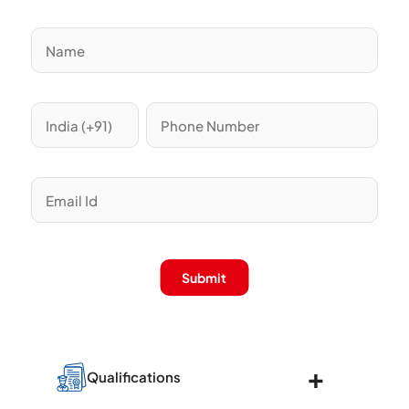
Submit
Qualifications