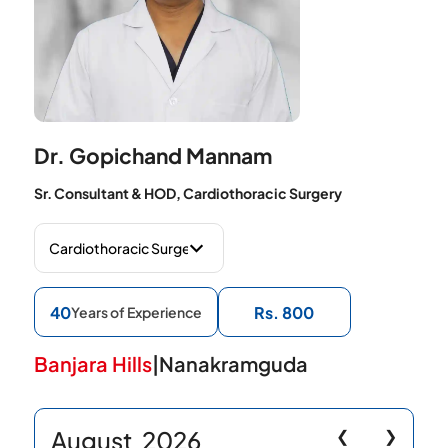
Dr. Gopichand Mannam
Sr. Consultant & HOD, Cardiothoracic Surgery
40
Rs. 800
Years of Experience
Banjara Hills
|
Nanakramguda
August
2026
❮
❯