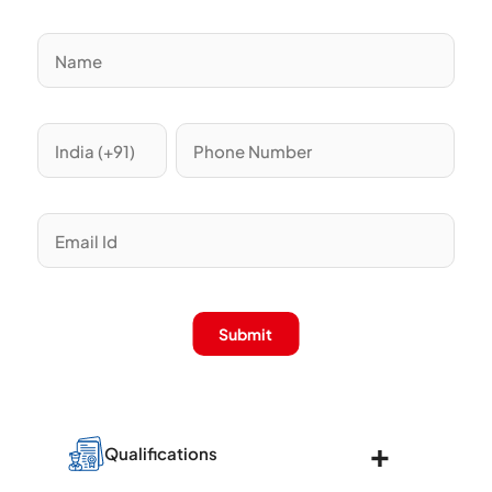
Submit
Qualifications