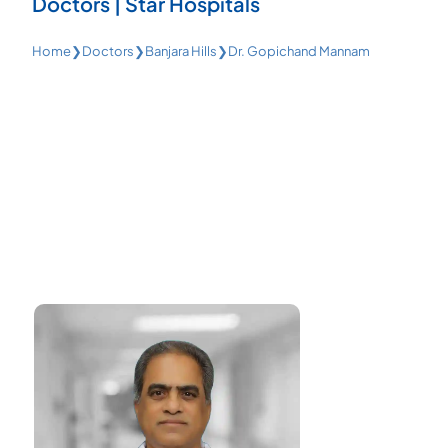
Doctors | Star Hospitals
Home
❯
Doctors
❯
Banjara Hills
❯
Dr. Gopichand Mannam