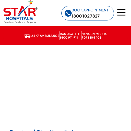
Star Hospitals home
BOOK APPOINTMENT
1800 102 7827
BANJARA HILLS
NANAKRAMGUDA
24/7 AMBULANCE
9100 911 911
9071 104 108