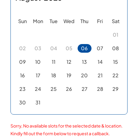
Sun
Mon
Tue
Wed
Thu
Fri
Sat
01
02
03
04
05
06
07
08
09
10
11
12
13
14
15
16
17
18
19
20
21
22
23
24
25
26
27
28
29
30
31
Sorry, No available slots for the selected date & location.
Kindly fill out the form below to request a callback.