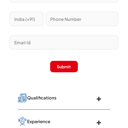
Submit
Qualifications
Graduated from SCB Medical College,
Experience
Cuttack, in 1977 with a Bachelor's in