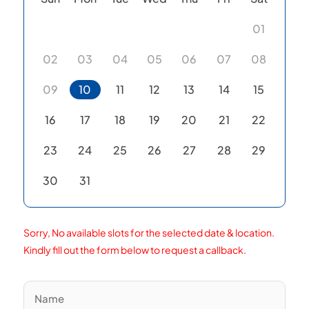
01
02
03
04
05
06
07
08
09
10
11
12
13
14
15
16
17
18
19
20
21
22
23
24
25
26
27
28
29
30
31
Sorry, No available slots for the selected date & location.
Kindly fill out the form below to request a callback.