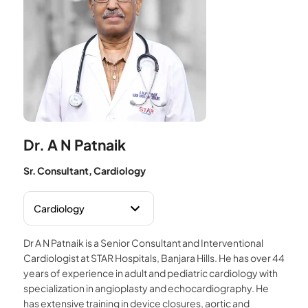
Dr. A N Patnaik
Sr. Consultant, Cardiology
Dr A N Patnaik is a Senior Consultant and Interventional
Cardiologist at STAR Hospitals, Banjara Hills. He has over 44
years of experience in adult and pediatric cardiology with
specialization in angioplasty and echocardiography. He
has extensive training in device closures, aortic and