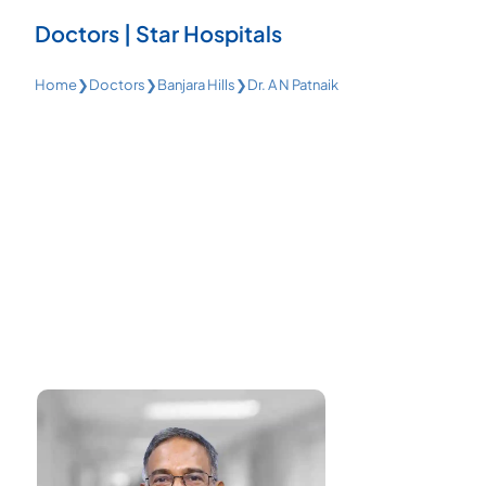
Doctors | Star Hospitals
Home
❯
Doctors
❯
Banjara Hills
❯
Dr. A N Patnaik