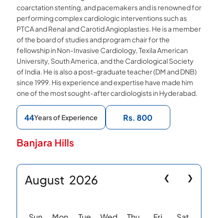
coarctation stenting, and pacemakers and is renowned for
performing complex cardiologic interventions such as
PTCA and Renal and Carotid Angioplasties. He is a member
of the board of studies and program chair for the
fellowship in Non-Invasive Cardiology, Texila American
University, South America, and the Cardiological Society
of India. He is also a post-graduate teacher (DM and DNB)
since 1999. His experience and expertise have made him
one of the most sought-after cardiologists in Hyderabad.
44
Rs. 800
Years of Experience
Banjara Hills
August
2026
❮
❯
Sun
Mon
Tue
Wed
Thu
Fri
Sat