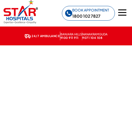
Star Hospitals home
BOOK APPOINTMENT
1800 102 7827
BANJARA HILLS
NANAKRAMGUDA
24/7 AMBULANCE
9100 911 911
9071 104 108