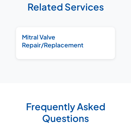
Related Services
Mitral Valve
Repair/Replacement
Frequently Asked
Questions