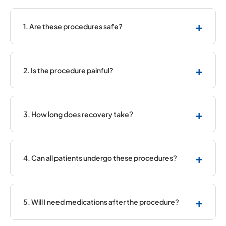
+
1. Are these procedures safe?
Yes, they are widely used and considered safe,
especially in experienced centres.
+
2. Is the procedure painful?
Most procedures are performed under local
anaesthesia, so pain is minimal.
+
3. How long does recovery take?
Recovery is quick, and many patients resume
normal activities within a few days.
+
4. Can all patients undergo these procedures?
Not all patients are suitable. Your doctor will
decide the best approach.
+
5. Will I need medications after the procedure?