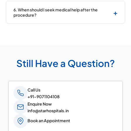
Yes, depending on the treatment, medications
may be required.
6. When should I seek medical help after the
+
procedure?
If you notice pain, swelling, bleeding, or chest
discomfort, contact your doctor.
Still Have a Question?
Call Us
+91-9071104108
Enquire Now
info@starhospitals.in
Book an Appointment