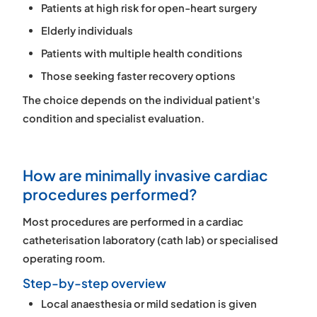
Patients at high risk for open-heart surgery
Elderly individuals
Patients with multiple health conditions
Those seeking faster recovery options
The choice depends on the individual patient's
condition and specialist evaluation.
How are minimally invasive cardiac
procedures performed?
Most procedures are performed in a
cardiac
catheterisation laboratory (cath lab)
or specialised
operating room.
Step-by-step overview
Local anaesthesia or mild sedation is given