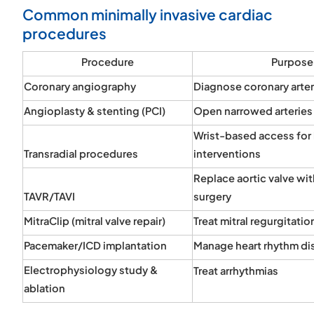
Common minimally invasive cardiac
procedures
Procedure
Purpose
Coronary angiography
Diagnose coronary arte
Angioplasty & stenting (PCI)
Open narrowed arteries
Wrist-based access for 
Transradial procedures
interventions
Replace aortic valve wi
TAVR/TAVI
surgery
MitraClip (mitral valve repair)
Treat mitral regurgitatio
Pacemaker/ICD implantation
Manage heart rhythm di
Electrophysiology study &
Treat arrhythmias
ablation