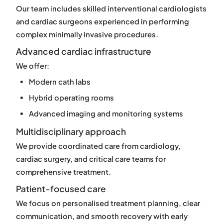
Our team includes skilled interventional cardiologists
and cardiac surgeons experienced in performing
complex minimally invasive procedures.
Advanced cardiac infrastructure
We offer:
Modern cath labs
Hybrid operating rooms
Advanced imaging and monitoring systems
Multidisciplinary approach
We provide coordinated care from cardiology,
cardiac surgery, and critical care teams for
comprehensive treatment.
Patient-focused care
We focus on personalised treatment planning, clear
communication, and smooth recovery with early