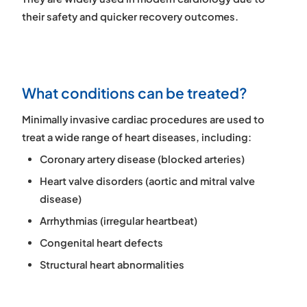
their safety and quicker recovery outcomes.
What conditions can be treated?
Minimally invasive cardiac procedures are used to
treat a wide range of heart diseases, including:
Coronary artery disease (blocked arteries)
Heart valve disorders (aortic and mitral valve
disease)
Arrhythmias (irregular heartbeat)
Congenital heart defects
Structural heart abnormalities