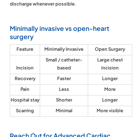
discharge whenever possible.
Minimally invasive vs open-heart
surgery
Feature
Minimally Invasive
Open Surgery
Small / catheter-
Large chest
Incision
based
incision
Recovery
Faster
Longer
Pain
Less
More
Hospital stay
Shorter
Longer
Scarring
Minimal
More visible
Reach Out for Advanced Cardiac