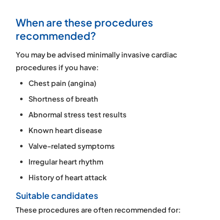
When are these procedures
recommended?
You may be advised minimally invasive cardiac
procedures if you have:
Chest pain (angina)
Shortness of breath
Abnormal stress test results
Known heart disease
Valve-related symptoms
Irregular heart rhythm
History of heart attack
Suitable candidates
These procedures are often recommended for: