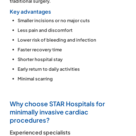
traditional surgery.
Key advantages
Smaller incisions or no major cuts
Less pain and discomfort
Lower risk of bleeding and infection
Faster recovery time
Shorter hospital stay
Early return to daily activities
Minimal scarring
Why choose STAR Hospitals for
minimally invasive cardiac
procedures?
Experienced specialists