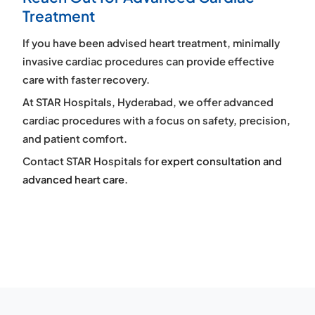
Treatment
If you have been advised heart treatment, minimally
invasive cardiac procedures can provide effective
care with faster recovery.
At STAR Hospitals, Hyderabad, we offer advanced
cardiac procedures with a focus on safety, precision,
and patient comfort.
Contact STAR Hospitals for
expert consultation and
advanced heart care
.