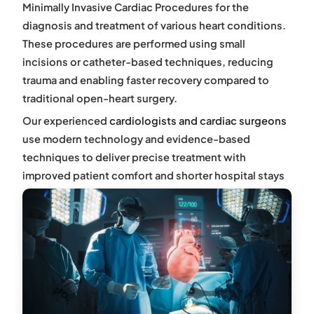
M
inimally Invasive Cardiac Procedures
for the
diagnosis and treatment of various heart conditions.
These procedures are performed using small
incisions or catheter-based techniques, reducing
trauma and enabling faster recovery compared to
traditional open-heart surgery.
Our experienced
cardiologists and cardiac surgeons
use modern technology and evidence-based
techniques to deliver precise treatment with
improved patient comfort and shorter hospital stays