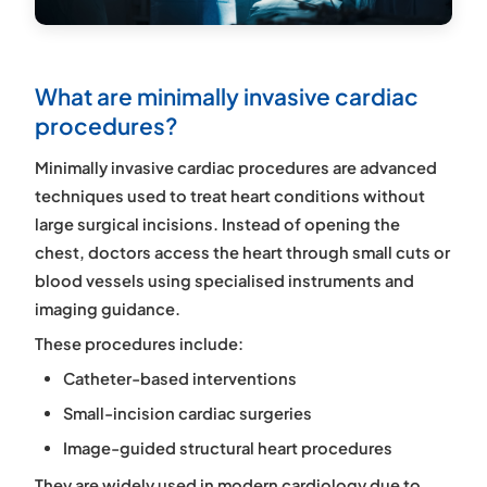
What are minimally invasive cardiac
procedures?
Minimally invasive cardiac procedures are advanced
techniques used to treat heart conditions without
large surgical incisions. Instead of opening the
chest, doctors access the heart through small cuts or
blood vessels using specialised instruments and
imaging guidance.
These procedures include:
Catheter-based interventions
Small-incision cardiac surgeries
Image-guided structural heart procedures
They are widely used in modern cardiology due to