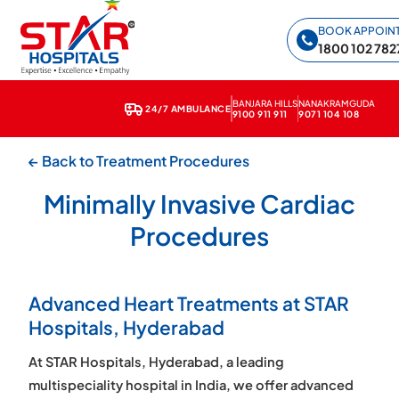
Star Hospitals home
BOOK APPOIN
1800 102 782
BANJARA HILLS
NANAKRAMGUDA
24/7 AMBULANCE
9100 911 911
9071 104 108
← Back to Treatment Procedures
Minimally Invasive Cardiac
Procedures
Advanced Heart Treatments at STAR
Hospitals, Hyderabad
At STAR Hospitals, Hyderabad, a leading
multispeciality hospital in India, we offer advanced