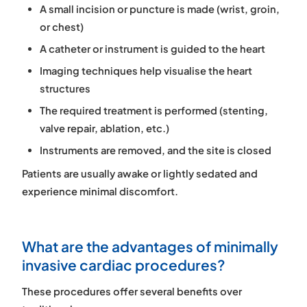
A small incision or puncture is made (wrist, groin,
or chest)
A catheter or instrument is guided to the heart
Imaging techniques help visualise the heart
structures
The required treatment is performed (stenting,
valve repair, ablation, etc.)
Instruments are removed, and the site is closed
Patients are usually awake or lightly sedated and
experience minimal discomfort.
What are the advantages of minimally
invasive cardiac procedures?
These procedures offer several benefits over