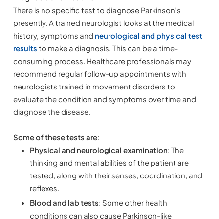
There is no specific test to diagnose Parkinson’s
presently. A trained neurologist looks at the medical
history, symptoms and
neurological and physical test
results
to make a diagnosis. This can be a time-
consuming process. Healthcare professionals may
recommend regular follow-up appointments with
neurologists trained in movement disorders to
evaluate the condition and symptoms over time and
diagnose the disease.
Some of these tests
are
:
Physical and neurological examination
: The
thinking and mental abilities of the patient are
tested, along with their senses, coordination, and
reflexes.
Blood and lab tests
: Some other health
conditions can also cause Parkinson-like