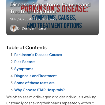
Disease: Symptoms, Causes and
Treatment Options
SEP , 2025
.
3Mins 17Secs read
Dr. Dushyanth Jasti
Table of Contents
Parkinson’s Disease Causes
Risk Factors
Symptoms
Diagnosis and Treatment
Some of these tests are
Why Choose STAR Hospitals?
We often see middle-aged or older individuals walking
unsteadily or shaking their heads repeatedly without