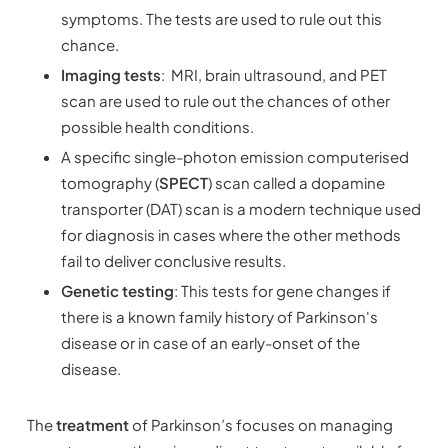
symptoms. The tests are used to rule out this
chance.
Imaging tests
: MRI, brain ultrasound, and PET
scan are used to rule out the chances of other
possible health conditions.
A specific single-photon emission computerised
tomography (
SPECT
) scan called a dopamine
transporter (DAT) scan is a modern technique used
for diagnosis in cases where the other methods
fail to deliver conclusive results.
Genetic testing
: This tests for gene changes if
there is a known family history of Parkinson's
disease or in case of an early-onset of the
disease.
The
treatment
of Parkinson’s focuses on managing