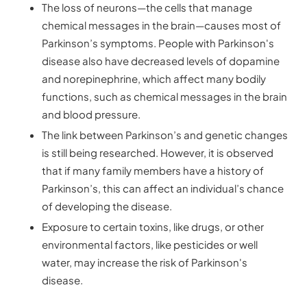
The loss of neurons—the cells that manage
chemical messages in the brain—causes most of
Parkinson’s symptoms. People with Parkinson's
disease also have decreased levels of dopamine
and norepinephrine, which affect many bodily
functions, such as chemical messages in the brain
and blood pressure.
The link between Parkinson’s and genetic changes
is still being researched. However, it is observed
that if many family members have a history of
Parkinson’s, this can affect an individual’s chance
of developing the disease.
Exposure to certain toxins, like drugs, or other
environmental factors, like pesticides or well
water, may increase the risk of Parkinson's
disease.