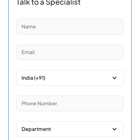
Talk to a Specialist