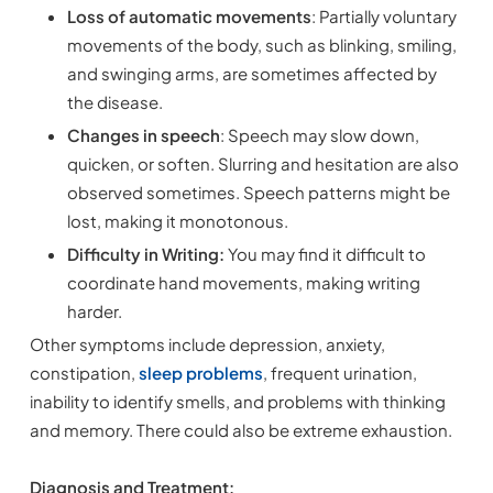
Loss of automatic movements
: Partially voluntary
movements of the body, such as blinking, smiling,
and swinging arms, are sometimes affected by
the disease.
Changes in speech
: Speech may slow down,
quicken, or soften. Slurring and hesitation are also
observed sometimes. Speech patterns might be
lost, making it monotonous.
Difficulty in Writing:
You may find it difficult to
coordinate hand movements, making writing
harder.
Other symptoms include depression, anxiety,
constipation,
sleep problems
, frequent urination,
inability to identify smells, and problems with thinking
and memory. There could also be extreme exhaustion.
Diagnosis and Treatment: