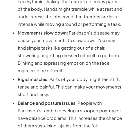
is a rhythmic shaking that can affect many parts
of the body. Hands might tremble while at rest and
under stress. It is observed that tremors are less
intense while moving around or performing a task.
Movements slow down
: Parkinson's disease may
cause your movements to slow down. You may
find simple tasks like getting out of a chair,
showering or getting dressed difficult to perform.
Blinking and expressing emotion on the face
might also be difficult.
Rigid muscles
: Parts of your body might feel stiff,
tense and painful. This can make your movements
short and jerky.
Balance and posture issues
: People with
Parkinson’s tend to develop a stooped posture or
have balance problems. This increases the chance
of them sustaining injuries from the fall.