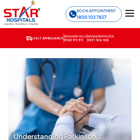
Star Hospitals home
BOOK APPOINTMENT
1800 102 7827
BANJARA HILLS
NANAKRAMGUDA
24/7 AMBULANCE
9100 911 911
9071 104 108
Understanding Parkinson’s