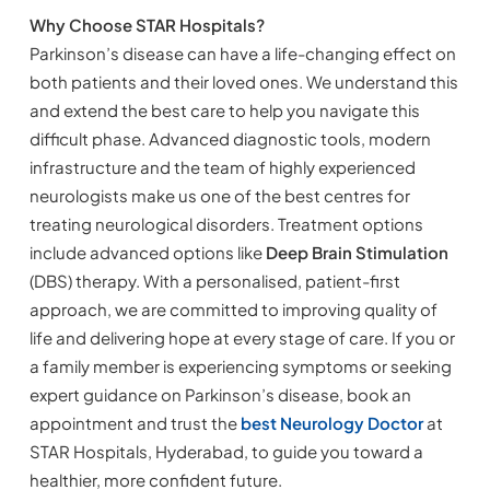
Why Choose STAR Hospitals?
Parkinson’s disease can have a life-changing effect on
both patients and their loved ones. We understand this
and extend the best care to help you navigate this
difficult phase. Advanced diagnostic tools, modern
infrastructure and the team of highly experienced
neurologists make us one of the best centres for
treating neurological disorders. Treatment options
include advanced options like
Deep Brain Stimulation
(DBS) therapy. With a personalised, patient-first
approach, we are committed to improving quality of
life and delivering hope at every stage of care. If you or
a family member is experiencing symptoms or seeking
expert guidance on Parkinson’s disease, book an
appointment and trust the
best Neurology Doctor
at
STAR Hospitals, Hyderabad, to guide you toward a
healthier, more confident future.