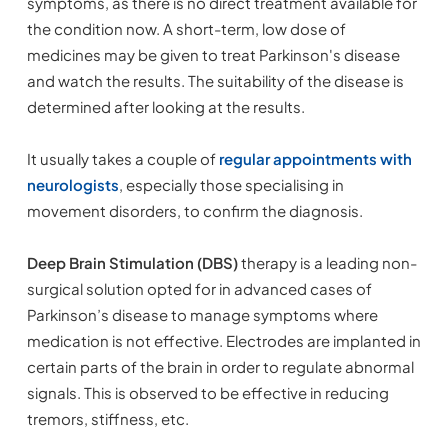
symptoms, as there is no direct treatment available for
the condition now. A short-term, low dose of
medicines may be given to treat Parkinson's disease
and watch the results. The suitability of the disease is
determined after looking at the results.
It usually takes a couple of
regular appointments with
neurologists
, especially those specialising in
movement disorders, to confirm the diagnosis.
Deep Brain Stimulation (DBS)
therapy is a leading non-
surgical solution opted for in advanced cases of
Parkinson’s disease to manage symptoms where
medication is not effective. Electrodes are implanted in
certain parts of the brain in order to regulate abnormal
signals. This is observed to be effective in reducing
tremors, stiffness, etc.