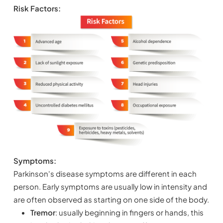
Risk Factors:
Symptoms:
Parkinson's disease symptoms are different in each
person. Early symptoms are usually low in intensity and
are often observed as starting on one side of the body.
Tremor
: usually beginning in fingers or hands, this