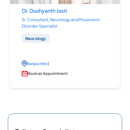
Dr. Dushyanth Jasti
Sr. Consultant, Neurology and Movement
Disorder Specialist
Neurology
|
Banjara Hills
Book an Appointment