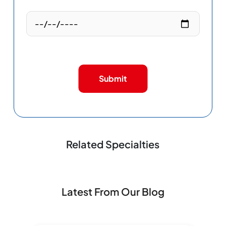
Submit
Related Specialties
Latest From Our Blog