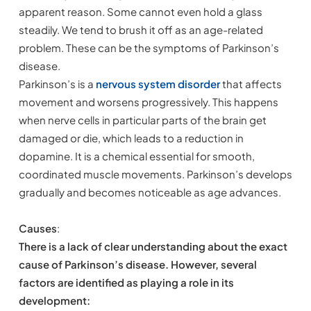
apparent reason. Some cannot even hold a glass
steadily. We tend to brush it off as an age-related
problem. These can be the symptoms of Parkinson’s
disease.
Parkinson’s is a
nervous system disorder
that affects
movement and worsens progressively. This happens
when nerve cells in particular parts of the brain get
damaged or die, which leads to a reduction in
dopamine. It is a chemical essential for smooth,
coordinated muscle movements. Parkinson’s develops
gradually and becomes noticeable as age advances.
Causes
:
There is a lack of clear understanding about the exact
cause of Parkinson’s disease. However, several
factors are identified as playing a role in its
development: