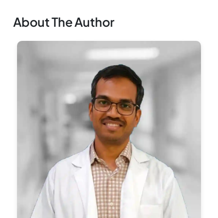
About The Author