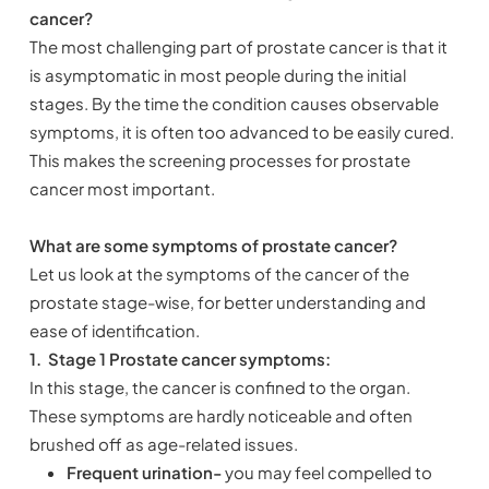
cancer?
The most challenging part of prostate cancer is that it
is asymptomatic in most people during the initial
stages. By the time the condition causes observable
symptoms, it is often too advanced to be easily cured.
This makes the screening processes for prostate
cancer most important.
What are some symptoms of prostate cancer?
Let us look at the symptoms of the cancer of the
prostate stage-wise, for better understanding and
ease of identification.
1.
Stage 1 Prostate cancer symptoms:
In this stage, the cancer is confined to the organ.
These symptoms are hardly noticeable and often
brushed off as age-related issues.
Frequent urination-
you may feel compelled to