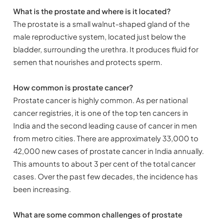
What is the prostate and where is it located?
The prostate is a small walnut-shaped gland of the
male reproductive system, located just below the
bladder, surrounding the urethra. It produces fluid for
semen that nourishes and protects sperm.
How common is prostate cancer?
Prostate cancer is highly common. As per national
cancer registries, it is one of the top ten cancers in
India and the second leading cause of cancer in men
from metro cities. There are approximately 33,000 to
42,000 new cases of prostate cancer in India annually.
This amounts to about 3 per cent of the total cancer
cases. Over the past few decades, the incidence has
been increasing.
What are some common challenges of prostate