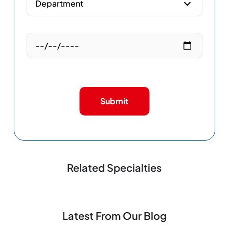
Submit
Related Specialties
Latest From Our Blog