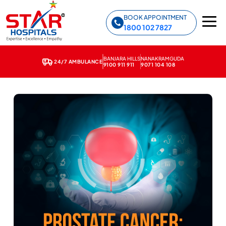
Star Hospitals home
BOOK APPOINTMENT
1800 102 7827
BANJARA HILLS
NANAKRAMGUDA
24/7 AMBULANCE
9100 911 911
9071 104 108