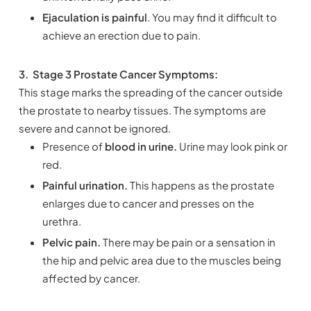
Ejaculation is painful
. You may find it difficult to
achieve an erection due to pain.
3.
Stage 3 Prostate Cancer Symptoms:
This stage marks the spreading of the cancer outside
the prostate to nearby tissues. The symptoms are
severe and cannot be ignored.
Presence of
blood in urine.
Urine may look pink or
red.
Painful urination.
This happens as the prostate
enlarges due to cancer and presses on the
urethra.
Pelvic pain.
There may be pain or a sensation in
the hip and pelvic area due to the muscles being
affected by cancer.