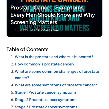
Prostate Cancer: Symptoms
Every Man Should Know and Why
Screening Matters
OCT , 2025
.
3Mins 35Secs read
Table of Contents
What is the prostate and where is it located?
How common is prostate cancer?
What are some common challenges of prostate
cancer?
What are some symptoms of prostate cancer?
Stage 1 Prostate cancer symptoms
Stage 2 Prostate cancer symptoms
Stage 3 Prostate cancer symptoms