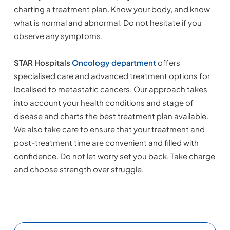
charting a treatment plan. Know your body, and know
what is normal and abnormal. Do not hesitate if you
observe any symptoms.
STAR Hospitals
Oncology department
offers
specialised care and advanced treatment options for
localised to metastatic cancers. Our approach takes
into account your health conditions and stage of
disease and charts the best treatment plan available.
We also take care to ensure that your treatment and
post-treatment time are convenient and filled with
confidence. Do not let worry set you back. Take charge
and choose strength over struggle.