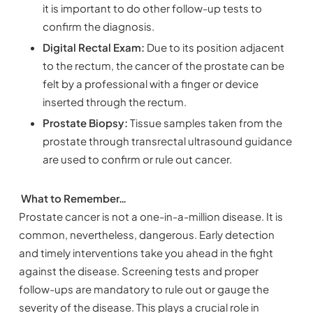
it is important to do other follow-up tests to
confirm the diagnosis.
Digital Rectal Exam:
Due to its position adjacent
to the rectum, the cancer of the prostate can be
felt by a professional with a finger or device
inserted through the rectum.
Prostate Biopsy:
Tissue samples taken from the
prostate through transrectal ultrasound guidance
are used to confirm or rule out cancer.
What to Remember…
Prostate cancer is not a one-in-a-million disease. It is
common, nevertheless, dangerous. Early detection
and timely interventions take you ahead in the fight
against the disease. Screening tests and proper
follow-ups are mandatory to rule out or gauge the
severity of the disease. This plays a crucial role in