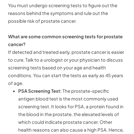
You must undergo screening tests to figure out the
reasons behind the symptoms and rule out the
possible risk of prostate cancer.
What are some common screening tests for prostate
cancer?
If detected and treated early, prostate cancer is easier
to cure. Talk to a urologist or your physician to discuss
screening tests based on your age and health
conditions. You can start the tests as early as 45 years
of age.
PSA Screening Test:
The prostate-specific
antigen blood test is the most commonly used
screening test. It looks for PSA, a protein found in
the blood in the prostate, the elevated levels of
which could indicate prostate cancer. Other
health reasons can also cause a high PSA. Hence,