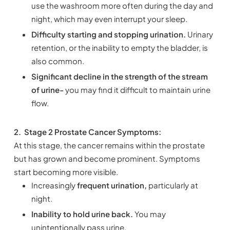
use the washroom more often during the day and
night, which may even interrupt your sleep.
Difficulty starting and stopping urination.
Urinary
retention, or the inability to empty the bladder, is
also common.
Significant decline in the strength of the stream
of urine-
you may find it difficult to maintain urine
flow.
2.
Stage 2 Prostate Cancer Symptoms:
At this stage, the cancer remains within the prostate
but has grown and become prominent. Symptoms
start becoming more visible.
Increasingly
frequent urination,
particularly at
night.
Inability to hold urine back.
You may
unintentionally pass urine.