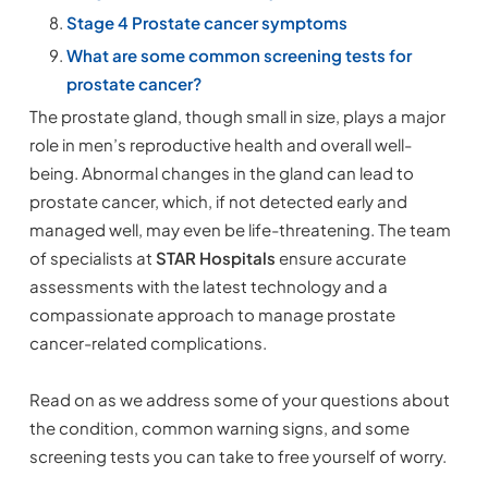
Stage 4 Prostate cancer symptoms
What are some common screening tests for
prostate cancer?
The prostate gland, though small in size, plays a major
role in men’s reproductive health and overall well-
being. Abnormal changes in the gland can lead to
prostate cancer, which, if not detected early and
managed well, may even be life-threatening. The team
of specialists at
STAR Hospitals
ensure accurate
assessments with the latest technology and a
compassionate approach to manage prostate
cancer-related complications.
Read on as we address some of your questions about
the condition, common warning signs, and some
screening tests you can take to free yourself of worry.