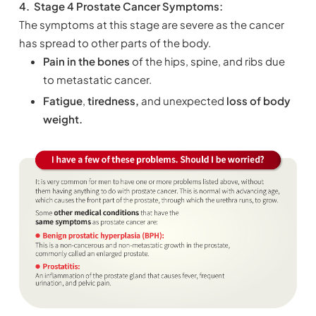
4.
Stage 4 Prostate Cancer Symptoms:
The symptoms at this stage are severe as the cancer
has spread to other parts of the body.
Pain in the bones
of the hips, spine, and ribs due
to metastatic cancer.
Fatigue
,
tiredness,
and unexpected
loss of body
weight.