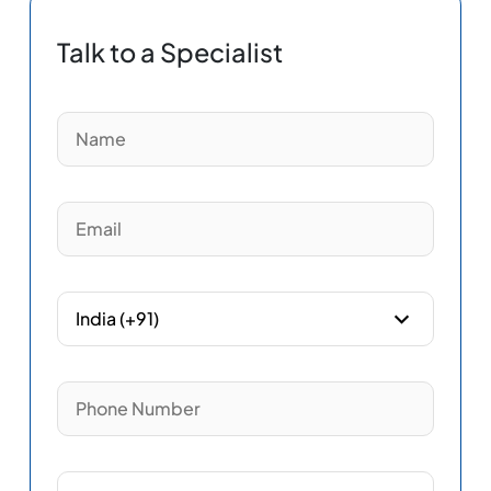
Talk to a Specialist