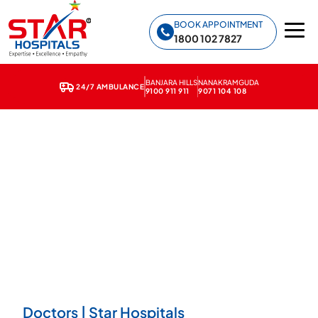
Star Hospitals home
BOOK APPOINTMENT
1800 102 7827
BANJARA HILLS
NANAKRAMGUDA
24/7 AMBULANCE
9100 911 911
9071 104 108
Doctors | Star Hospitals