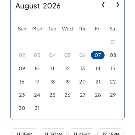
August
2026
❮
❯
Sun
Mon
Tue
Wed
Thu
Fri
Sat
01
02
03
04
05
06
07
08
09
10
11
12
13
14
15
16
17
18
19
20
21
22
23
24
25
26
27
28
29
30
31
11:15
11:30
11:45
12:15
AM
AM
AM
PM