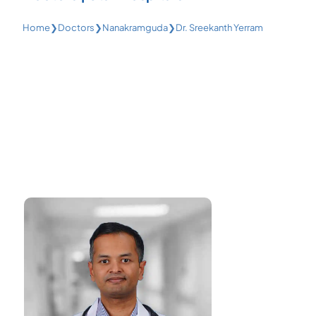
Home
❯
Doctors
❯
Nanakramguda
❯
Dr. Sreekanth Yerram