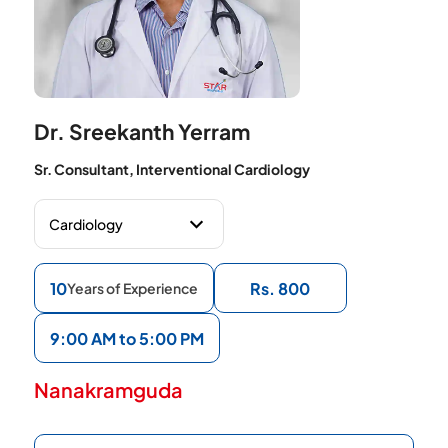
Dr. Sreekanth Yerram
Sr. Consultant, Interventional Cardiology
10
Rs. 800
Years of Experience
9:00 AM to 5:00 PM
Nanakramguda